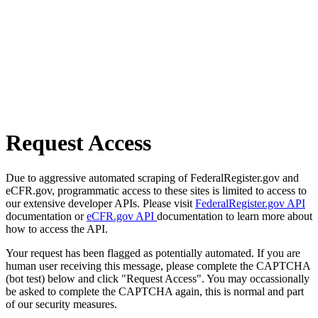
Request Access
Due to aggressive automated scraping of FederalRegister.gov and
eCFR.gov, programmatic access to these sites is limited to access to
our extensive developer APIs. Please visit
FederalRegister.gov API
documentation or
eCFR.gov API
documentation to learn more about
how to access the API.
Your request has been flagged as potentially automated. If you are
human user receiving this message, please complete the CAPTCHA
(bot test) below and click "Request Access". You may occassionally
be asked to complete the CAPTCHA again, this is normal and part
of our security measures.