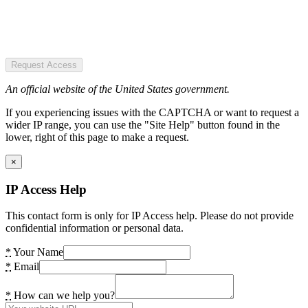
Request Access
An official website of the United States government.
If you experiencing issues with the CAPTCHA or want to request a
wider IP range, you can use the "Site Help" button found in the
lower, right of this page to make a request.
×
IP Access Help
This contact form is only for IP Access help. Please do not provide
confidential information or personal data.
*
Your Name
*
Email
*
How can we help you?