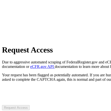
Request Access
Due to aggressive automated scraping of FederalRegister.gov and eCFR.
documentation or
eCFR.gov API
documentation to learn more about 
Your request has been flagged as potentially automated. If you are 
asked to complete the CAPTCHA again, this is normal and part of our
Request Access