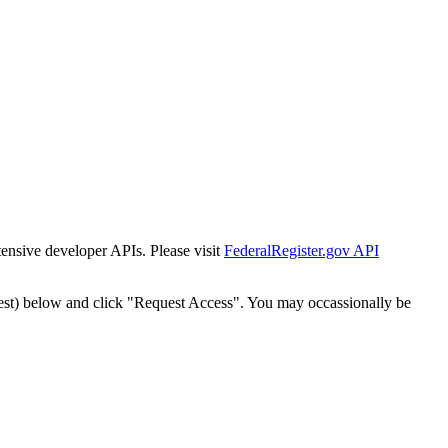
tensive developer APIs. Please visit
FederalRegister.gov API
est) below and click "Request Access". You may occassionally be