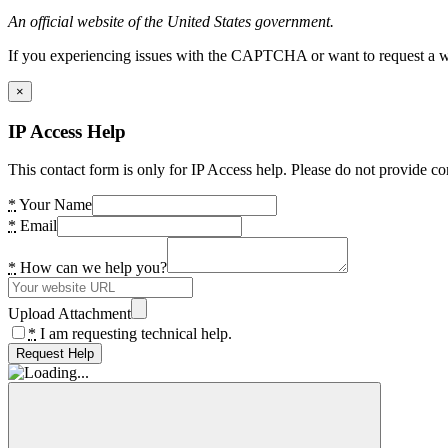
An official website of the United States government.
If you experiencing issues with the CAPTCHA or want to request a wide
×
IP Access Help
This contact form is only for IP Access help. Please do not provide co
*
Your Name
*
Email
*
How can we help you?
Upload Attachment
*
I am requesting technical help.