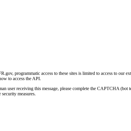
gov, programmatic access to these sites is limited to access to our ex
how to access the API.
human user receiving this message, please complete the CAPTCHA (bot t
 security measures.