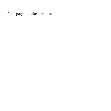
ht of this page to make a request.