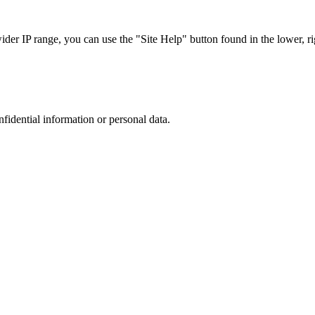
r IP range, you can use the "Site Help" button found in the lower, rig
nfidential information or personal data.