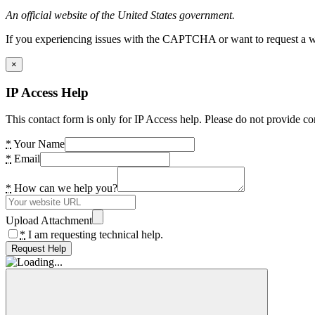
An official website of the United States government.
If you experiencing issues with the CAPTCHA or want to request a wide
×
IP Access Help
This contact form is only for IP Access help. Please do not provide co
*
Your Name
*
Email
*
How can we help you?
Upload Attachment
*
I am requesting technical help.