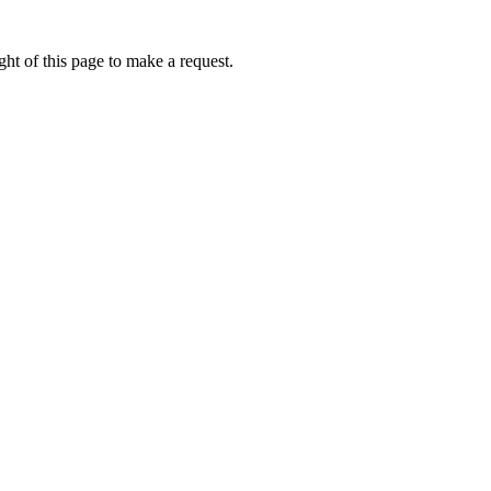
ht of this page to make a request.