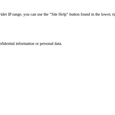
r IP range, you can use the "Site Help" button found in the lower, rig
nfidential information or personal data.