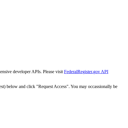
tensive developer APIs. Please visit
FederalRegister.gov API
est) below and click "Request Access". You may occassionally be