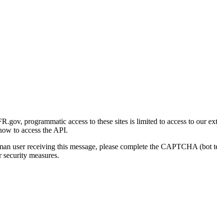
gov, programmatic access to these sites is limited to access to our ex
how to access the API.
human user receiving this message, please complete the CAPTCHA (bot t
 security measures.