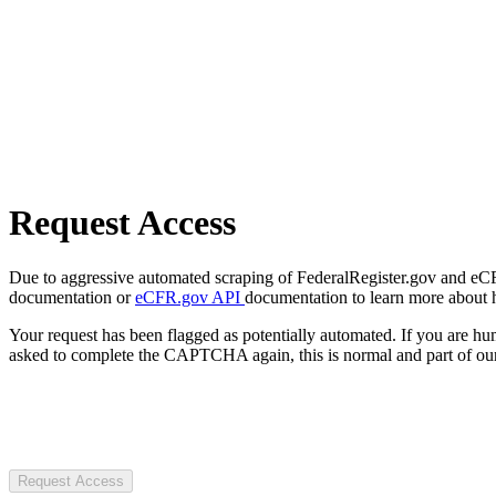
Request Access
Due to aggressive automated scraping of FederalRegister.gov and eCFR.
documentation or
eCFR.gov API
documentation to learn more about 
Your request has been flagged as potentially automated. If you are 
asked to complete the CAPTCHA again, this is normal and part of our
Request Access