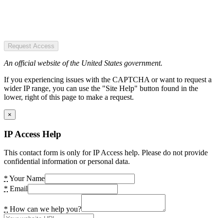
Request Access
An official website of the United States government.
If you experiencing issues with the CAPTCHA or want to request a
wider IP range, you can use the "Site Help" button found in the
lower, right of this page to make a request.
×
IP Access Help
This contact form is only for IP Access help. Please do not provide
confidential information or personal data.
*
Your Name
*
Email
*
How can we help you?