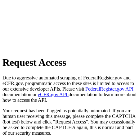
Request Access
Due to aggressive automated scraping of FederalRegister.gov and
eCFR.gov, programmatic access to these sites is limited to access to
our extensive developer APIs. Please visit
FederalRegister.gov API
documentation or
eCFR.gov API
documentation to learn more about
how to access the API.
Your request has been flagged as potentially automated. If you are
human user receiving this message, please complete the CAPTCHA
(bot test) below and click "Request Access". You may occassionally
be asked to complete the CAPTCHA again, this is normal and part
of our security measures.