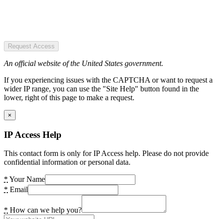
Request Access
An official website of the United States government.
If you experiencing issues with the CAPTCHA or want to request a
wider IP range, you can use the "Site Help" button found in the
lower, right of this page to make a request.
×
IP Access Help
This contact form is only for IP Access help. Please do not provide
confidential information or personal data.
*
Your Name
*
Email
*
How can we help you?