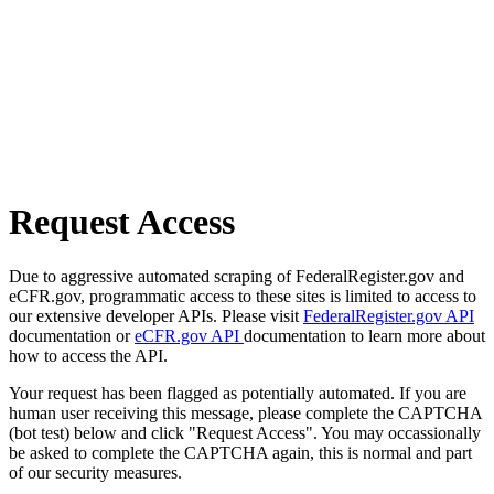
Request Access
Due to aggressive automated scraping of FederalRegister.gov and
eCFR.gov, programmatic access to these sites is limited to access to
our extensive developer APIs. Please visit
FederalRegister.gov API
documentation or
eCFR.gov API
documentation to learn more about
how to access the API.
Your request has been flagged as potentially automated. If you are
human user receiving this message, please complete the CAPTCHA
(bot test) below and click "Request Access". You may occassionally
be asked to complete the CAPTCHA again, this is normal and part
of our security measures.