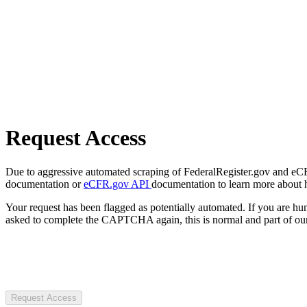
Request Access
Due to aggressive automated scraping of FederalRegister.gov and eCFR.
documentation or
eCFR.gov API
documentation to learn more about 
Your request has been flagged as potentially automated. If you are 
asked to complete the CAPTCHA again, this is normal and part of our
Request Access