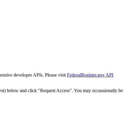
tensive developer APIs. Please visit
FederalRegister.gov API
est) below and click "Request Access". You may occassionally be