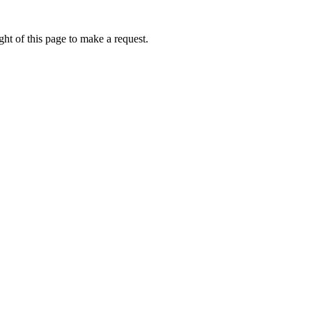
ht of this page to make a request.