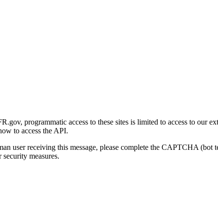
gov, programmatic access to these sites is limited to access to our ex
how to access the API.
human user receiving this message, please complete the CAPTCHA (bot t
 security measures.