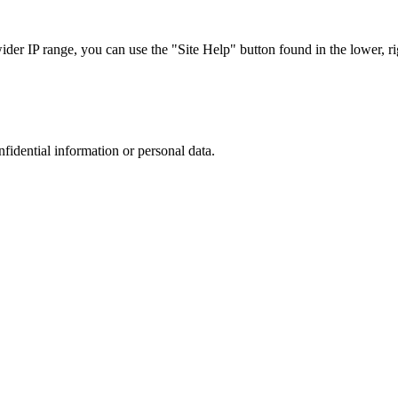
r IP range, you can use the "Site Help" button found in the lower, rig
nfidential information or personal data.