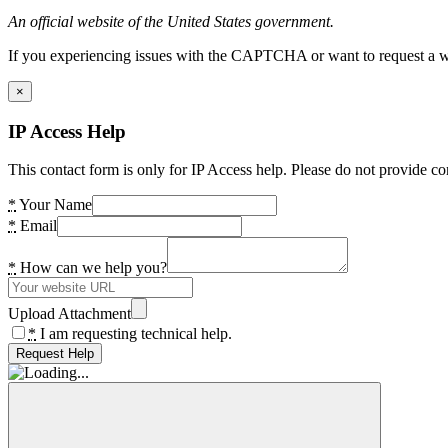
An official website of the United States government.
If you experiencing issues with the CAPTCHA or want to request a wide
×
IP Access Help
This contact form is only for IP Access help. Please do not provide co
*
Your Name
*
Email
*
How can we help you?
Upload Attachment
*
I am requesting technical help.