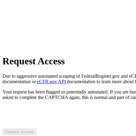
Request Access
Due to aggressive automated scraping of FederalRegister.gov and eCFR.
documentation or
eCFR.gov API
documentation to learn more about 
Your request has been flagged as potentially automated. If you are 
asked to complete the CAPTCHA again, this is normal and part of our
Request Access