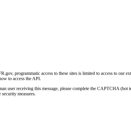
gov, programmatic access to these sites is limited to access to our ex
how to access the API.
human user receiving this message, please complete the CAPTCHA (bot t
 security measures.