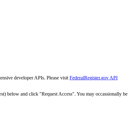
tensive developer APIs. Please visit
FederalRegister.gov API
est) below and click "Request Access". You may occassionally be