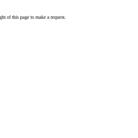
ht of this page to make a request.