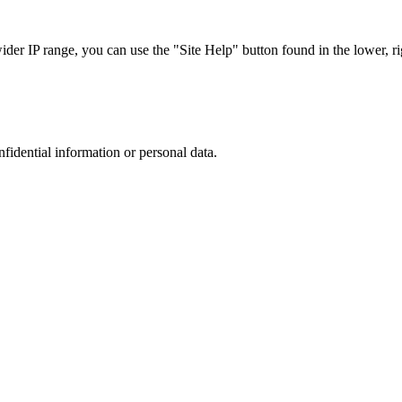
r IP range, you can use the "Site Help" button found in the lower, rig
nfidential information or personal data.