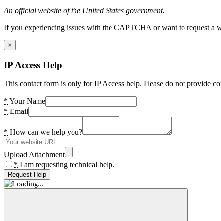
An official website of the United States government.
If you experiencing issues with the CAPTCHA or want to request a wide
×
IP Access Help
This contact form is only for IP Access help. Please do not provide co
*
Your Name
*
Email
*
How can we help you?
Upload Attachment
*
I am requesting technical help.