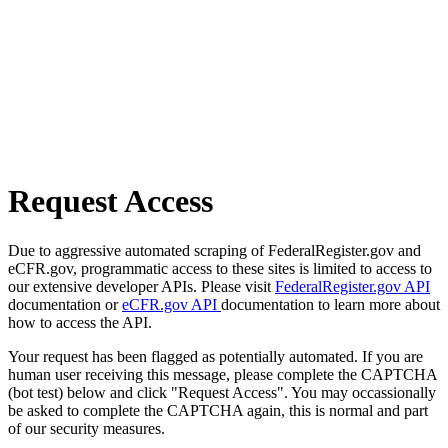
Request Access
Due to aggressive automated scraping of FederalRegister.gov and
eCFR.gov, programmatic access to these sites is limited to access to
our extensive developer APIs. Please visit
FederalRegister.gov API
documentation or
eCFR.gov API
documentation to learn more about
how to access the API.
Your request has been flagged as potentially automated. If you are
human user receiving this message, please complete the CAPTCHA
(bot test) below and click "Request Access". You may occassionally
be asked to complete the CAPTCHA again, this is normal and part
of our security measures.