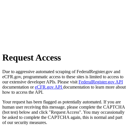
Request Access
Due to aggressive automated scraping of FederalRegister.gov and
eCFR.gov, programmatic access to these sites is limited to access to
our extensive developer APIs. Please visit
FederalRegister.gov API
documentation or
eCFR.gov API
documentation to learn more about
how to access the API.
Your request has been flagged as potentially automated. If you are
human user receiving this message, please complete the CAPTCHA
(bot test) below and click "Request Access". You may occassionally
be asked to complete the CAPTCHA again, this is normal and part
of our security measures.