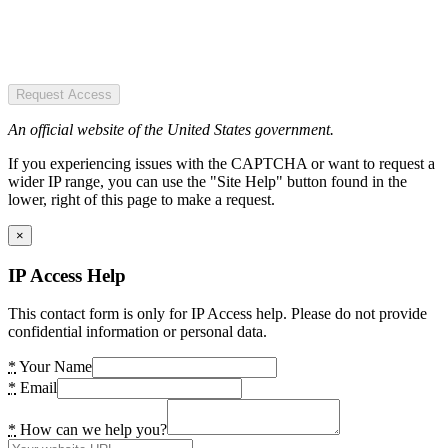
Request Access
An official website of the United States government.
If you experiencing issues with the CAPTCHA or want to request a
wider IP range, you can use the "Site Help" button found in the
lower, right of this page to make a request.
×
IP Access Help
This contact form is only for IP Access help. Please do not provide
confidential information or personal data.
*
Your Name
*
Email
*
How can we help you?