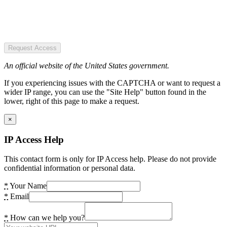
Request Access
An official website of the United States government.
If you experiencing issues with the CAPTCHA or want to request a
wider IP range, you can use the "Site Help" button found in the
lower, right of this page to make a request.
×
IP Access Help
This contact form is only for IP Access help. Please do not provide
confidential information or personal data.
*
Your Name
*
Email
*
How can we help you?