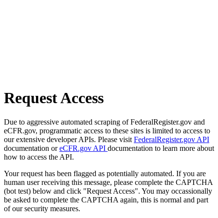
Request Access
Due to aggressive automated scraping of FederalRegister.gov and
eCFR.gov, programmatic access to these sites is limited to access to
our extensive developer APIs. Please visit
FederalRegister.gov API
documentation or
eCFR.gov API
documentation to learn more about
how to access the API.
Your request has been flagged as potentially automated. If you are
human user receiving this message, please complete the CAPTCHA
(bot test) below and click "Request Access". You may occassionally
be asked to complete the CAPTCHA again, this is normal and part
of our security measures.