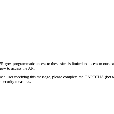
gov, programmatic access to these sites is limited to access to our ex
how to access the API.
human user receiving this message, please complete the CAPTCHA (bot t
 security measures.