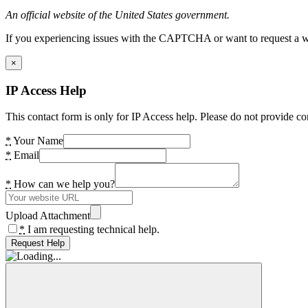
An official website of the United States government.
If you experiencing issues with the CAPTCHA or want to request a wide
×
IP Access Help
This contact form is only for IP Access help. Please do not provide co
*
Your Name
*
Email
*
How can we help you?
Upload Attachment
*
I am requesting technical help.