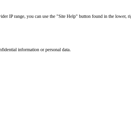
r IP range, you can use the "Site Help" button found in the lower, rig
nfidential information or personal data.