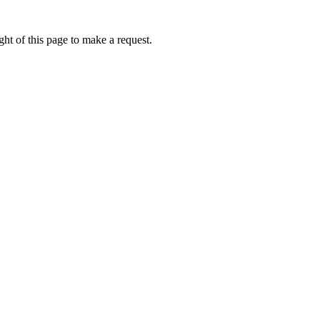
ht of this page to make a request.