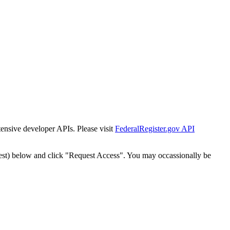
tensive developer APIs. Please visit
FederalRegister.gov API
est) below and click "Request Access". You may occassionally be