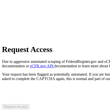
Request Access
Due to aggressive automated scraping of FederalRegister.gov and eCFR.
documentation or
eCFR.gov API
documentation to learn more about 
Your request has been flagged as potentially automated. If you are 
asked to complete the CAPTCHA again, this is normal and part of our
Request Access