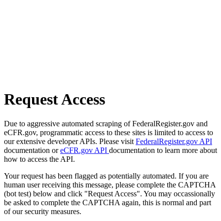
Request Access
Due to aggressive automated scraping of FederalRegister.gov and
eCFR.gov, programmatic access to these sites is limited to access to
our extensive developer APIs. Please visit
FederalRegister.gov API
documentation or
eCFR.gov API
documentation to learn more about
how to access the API.
Your request has been flagged as potentially automated. If you are
human user receiving this message, please complete the CAPTCHA
(bot test) below and click "Request Access". You may occassionally
be asked to complete the CAPTCHA again, this is normal and part
of our security measures.