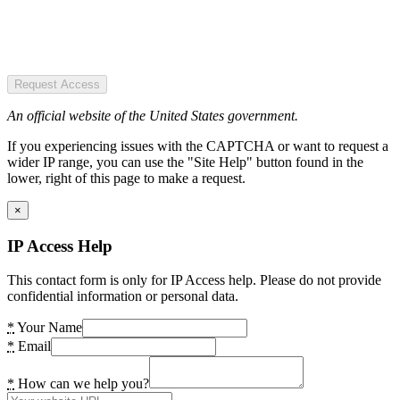
Request Access
An official website of the United States government.
If you experiencing issues with the CAPTCHA or want to request a
wider IP range, you can use the "Site Help" button found in the
lower, right of this page to make a request.
×
IP Access Help
This contact form is only for IP Access help. Please do not provide
confidential information or personal data.
*
Your Name
*
Email
*
How can we help you?