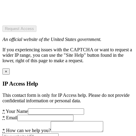
Request Access
An official website of the United States government.
If you experiencing issues with the CAPTCHA or want to request a
wider IP range, you can use the "Site Help" button found in the
lower, right of this page to make a request.
×
IP Access Help
This contact form is only for IP Access help. Please do not provide
confidential information or personal data.
*
Your Name
*
Email
*
How can we help you?