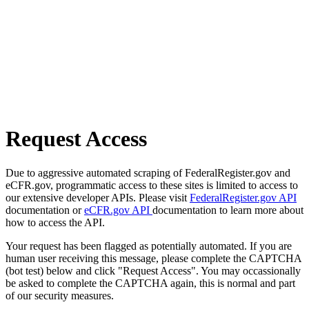
Request Access
Due to aggressive automated scraping of FederalRegister.gov and
eCFR.gov, programmatic access to these sites is limited to access to
our extensive developer APIs. Please visit
FederalRegister.gov API
documentation or
eCFR.gov API
documentation to learn more about
how to access the API.
Your request has been flagged as potentially automated. If you are
human user receiving this message, please complete the CAPTCHA
(bot test) below and click "Request Access". You may occassionally
be asked to complete the CAPTCHA again, this is normal and part
of our security measures.