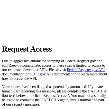
Request Access
Due to aggressive automated scraping of FederalRegister.gov and
eCFR.gov, programmatic access to these sites is limited to access to
our extensive developer APIs. Please visit
FederalRegister.gov API
documentation or
eCFR.gov API
documentation to learn more about
how to access the API.
Your request has been flagged as potentially automated. If you are
human user receiving this message, please complete the CAPTCHA
(bot test) below and click "Request Access". You may occassionally
be asked to complete the CAPTCHA again, this is normal and part
of our security measures.