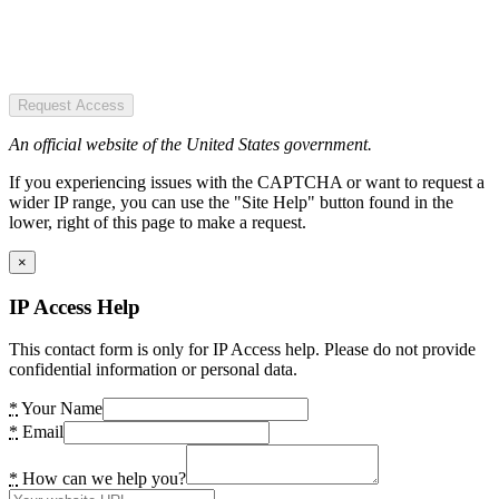
Request Access
An official website of the United States government.
If you experiencing issues with the CAPTCHA or want to request a
wider IP range, you can use the "Site Help" button found in the
lower, right of this page to make a request.
×
IP Access Help
This contact form is only for IP Access help. Please do not provide
confidential information or personal data.
*
Your Name
*
Email
*
How can we help you?