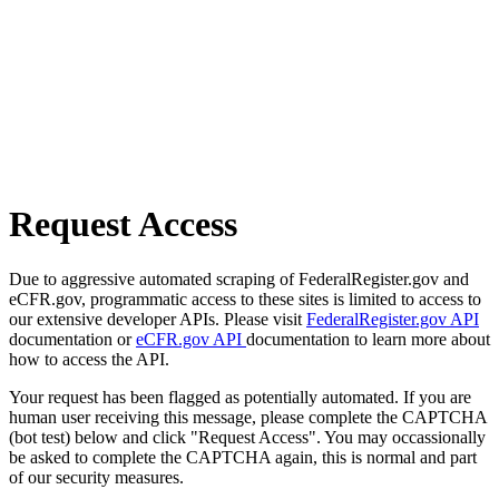
Request Access
Due to aggressive automated scraping of FederalRegister.gov and
eCFR.gov, programmatic access to these sites is limited to access to
our extensive developer APIs. Please visit
FederalRegister.gov API
documentation or
eCFR.gov API
documentation to learn more about
how to access the API.
Your request has been flagged as potentially automated. If you are
human user receiving this message, please complete the CAPTCHA
(bot test) below and click "Request Access". You may occassionally
be asked to complete the CAPTCHA again, this is normal and part
of our security measures.