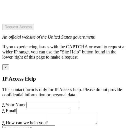
Request Access
An official website of the United States government.
If you experiencing issues with the CAPTCHA or want to request a
wider IP range, you can use the "Site Help" button found in the
lower, right of this page to make a request.
×
IP Access Help
This contact form is only for IP Access help. Please do not provide
confidential information or personal data.
*
Your Name
*
Email
*
How can we help you?