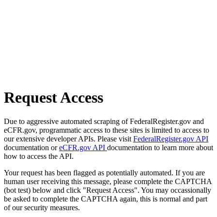
Request Access
Due to aggressive automated scraping of FederalRegister.gov and
eCFR.gov, programmatic access to these sites is limited to access to
our extensive developer APIs. Please visit
FederalRegister.gov API
documentation or
eCFR.gov API
documentation to learn more about
how to access the API.
Your request has been flagged as potentially automated. If you are
human user receiving this message, please complete the CAPTCHA
(bot test) below and click "Request Access". You may occassionally
be asked to complete the CAPTCHA again, this is normal and part
of our security measures.