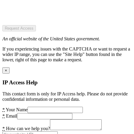
Request Access
An official website of the United States government.
If you experiencing issues with the CAPTCHA or want to request a
wider IP range, you can use the "Site Help" button found in the
lower, right of this page to make a request.
×
IP Access Help
This contact form is only for IP Access help. Please do not provide
confidential information or personal data.
*
Your Name
*
Email
*
How can we help you?