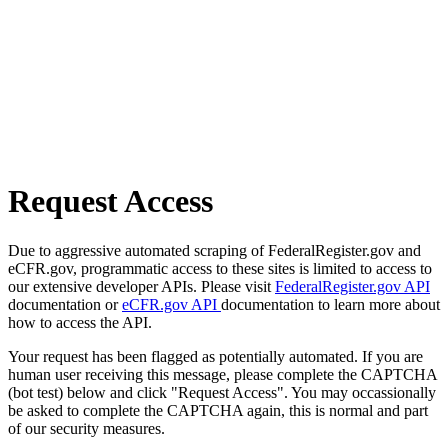
Request Access
Due to aggressive automated scraping of FederalRegister.gov and
eCFR.gov, programmatic access to these sites is limited to access to
our extensive developer APIs. Please visit
FederalRegister.gov API
documentation or
eCFR.gov API
documentation to learn more about
how to access the API.
Your request has been flagged as potentially automated. If you are
human user receiving this message, please complete the CAPTCHA
(bot test) below and click "Request Access". You may occassionally
be asked to complete the CAPTCHA again, this is normal and part
of our security measures.