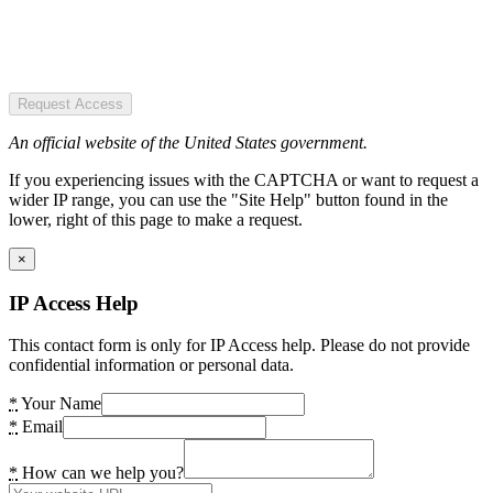
Request Access
An official website of the United States government.
If you experiencing issues with the CAPTCHA or want to request a
wider IP range, you can use the "Site Help" button found in the
lower, right of this page to make a request.
×
IP Access Help
This contact form is only for IP Access help. Please do not provide
confidential information or personal data.
*
Your Name
*
Email
*
How can we help you?