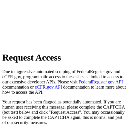
Request Access
Due to aggressive automated scraping of FederalRegister.gov and
eCFR.gov, programmatic access to these sites is limited to access to
our extensive developer APIs. Please visit
FederalRegister.gov API
documentation or
eCFR.gov API
documentation to learn more about
how to access the API.
Your request has been flagged as potentially automated. If you are
human user receiving this message, please complete the CAPTCHA
(bot test) below and click "Request Access". You may occassionally
be asked to complete the CAPTCHA again, this is normal and part
of our security measures.