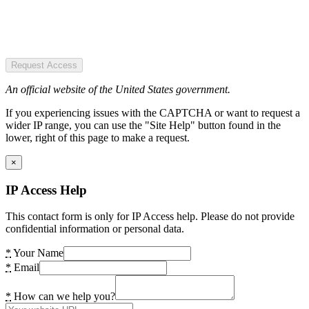
Request Access
An official website of the United States government.
If you experiencing issues with the CAPTCHA or want to request a
wider IP range, you can use the "Site Help" button found in the
lower, right of this page to make a request.
×
IP Access Help
This contact form is only for IP Access help. Please do not provide
confidential information or personal data.
*
Your Name
*
Email
*
How can we help you?