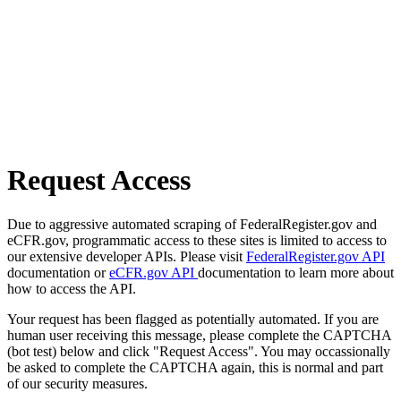
Request Access
Due to aggressive automated scraping of FederalRegister.gov and
eCFR.gov, programmatic access to these sites is limited to access to
our extensive developer APIs. Please visit
FederalRegister.gov API
documentation or
eCFR.gov API
documentation to learn more about
how to access the API.
Your request has been flagged as potentially automated. If you are
human user receiving this message, please complete the CAPTCHA
(bot test) below and click "Request Access". You may occassionally
be asked to complete the CAPTCHA again, this is normal and part
of our security measures.