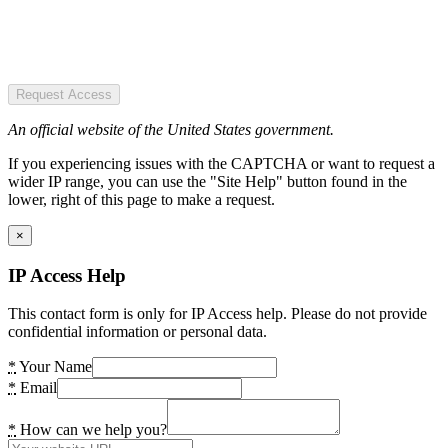
Request Access
An official website of the United States government.
If you experiencing issues with the CAPTCHA or want to request a
wider IP range, you can use the "Site Help" button found in the
lower, right of this page to make a request.
×
IP Access Help
This contact form is only for IP Access help. Please do not provide
confidential information or personal data.
*
Your Name
*
Email
*
How can we help you?