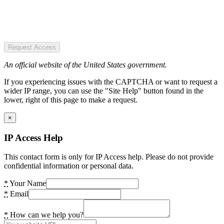
Request Access
An official website of the United States government.
If you experiencing issues with the CAPTCHA or want to request a
wider IP range, you can use the "Site Help" button found in the
lower, right of this page to make a request.
×
IP Access Help
This contact form is only for IP Access help. Please do not provide
confidential information or personal data.
*
Your Name
*
Email
*
How can we help you?