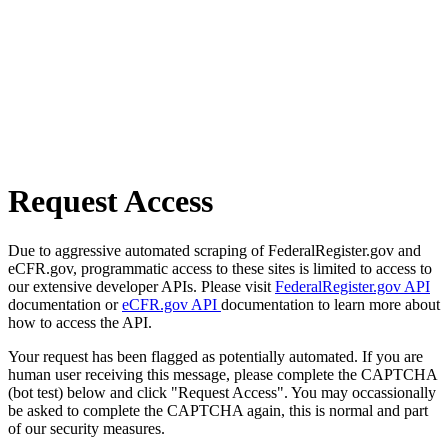
Request Access
Due to aggressive automated scraping of FederalRegister.gov and
eCFR.gov, programmatic access to these sites is limited to access to
our extensive developer APIs. Please visit
FederalRegister.gov API
documentation or
eCFR.gov API
documentation to learn more about
how to access the API.
Your request has been flagged as potentially automated. If you are
human user receiving this message, please complete the CAPTCHA
(bot test) below and click "Request Access". You may occassionally
be asked to complete the CAPTCHA again, this is normal and part
of our security measures.