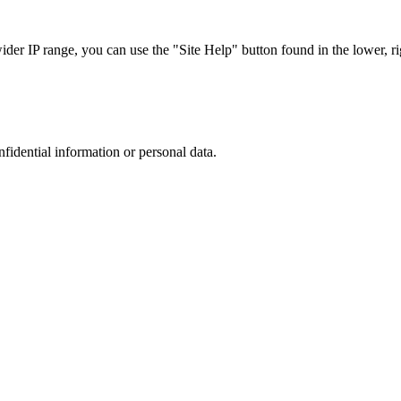
r IP range, you can use the "Site Help" button found in the lower, rig
nfidential information or personal data.