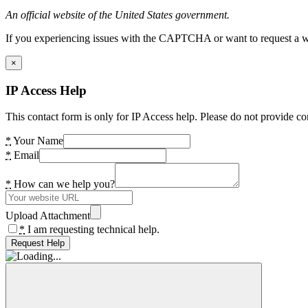
An official website of the United States government.
If you experiencing issues with the CAPTCHA or want to request a wide
×
IP Access Help
This contact form is only for IP Access help. Please do not provide co
*
Your Name
*
Email
*
How can we help you?
Upload Attachment
*
I am requesting technical help.