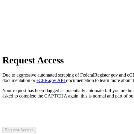
Request Access
Due to aggressive automated scraping of FederalRegister.gov and eCFR.
documentation or
eCFR.gov API
documentation to learn more about 
Your request has been flagged as potentially automated. If you are 
asked to complete the CAPTCHA again, this is normal and part of our
Request Access