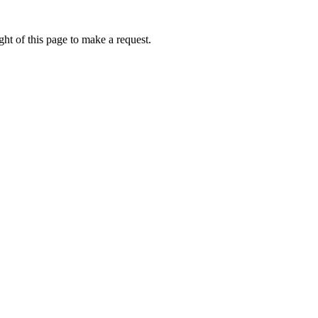
ht of this page to make a request.