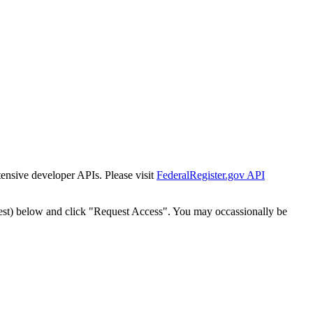
tensive developer APIs. Please visit
FederalRegister.gov API
est) below and click "Request Access". You may occassionally be