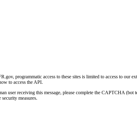
gov, programmatic access to these sites is limited to access to our ex
how to access the API.
human user receiving this message, please complete the CAPTCHA (bot t
 security measures.