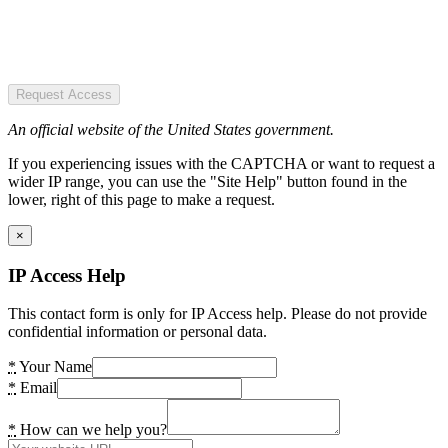
Request Access
An official website of the United States government.
If you experiencing issues with the CAPTCHA or want to request a
wider IP range, you can use the "Site Help" button found in the
lower, right of this page to make a request.
×
IP Access Help
This contact form is only for IP Access help. Please do not provide
confidential information or personal data.
*
Your Name
*
Email
*
How can we help you?