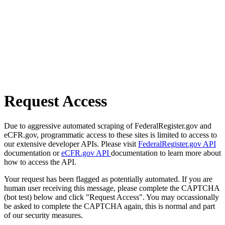
Request Access
Due to aggressive automated scraping of FederalRegister.gov and
eCFR.gov, programmatic access to these sites is limited to access to
our extensive developer APIs. Please visit
FederalRegister.gov API
documentation or
eCFR.gov API
documentation to learn more about
how to access the API.
Your request has been flagged as potentially automated. If you are
human user receiving this message, please complete the CAPTCHA
(bot test) below and click "Request Access". You may occassionally
be asked to complete the CAPTCHA again, this is normal and part
of our security measures.