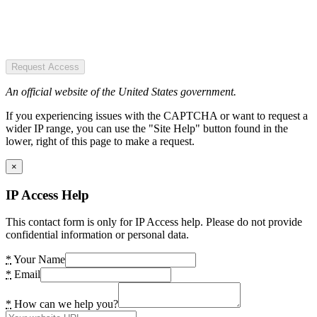
Request Access
An official website of the United States government.
If you experiencing issues with the CAPTCHA or want to request a
wider IP range, you can use the "Site Help" button found in the
lower, right of this page to make a request.
×
IP Access Help
This contact form is only for IP Access help. Please do not provide
confidential information or personal data.
*
Your Name
*
Email
*
How can we help you?