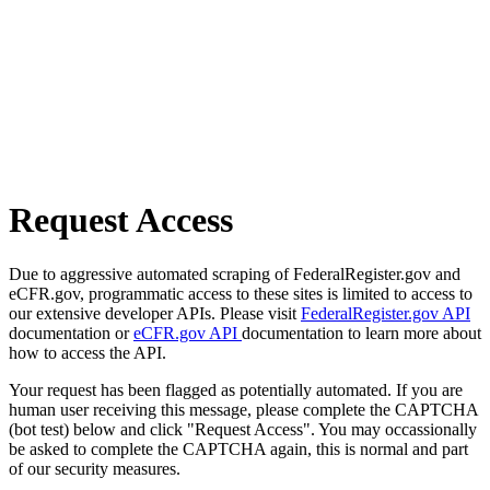
Request Access
Due to aggressive automated scraping of FederalRegister.gov and
eCFR.gov, programmatic access to these sites is limited to access to
our extensive developer APIs. Please visit
FederalRegister.gov API
documentation or
eCFR.gov API
documentation to learn more about
how to access the API.
Your request has been flagged as potentially automated. If you are
human user receiving this message, please complete the CAPTCHA
(bot test) below and click "Request Access". You may occassionally
be asked to complete the CAPTCHA again, this is normal and part
of our security measures.