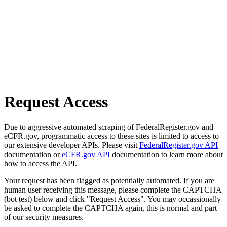
Request Access
Due to aggressive automated scraping of FederalRegister.gov and
eCFR.gov, programmatic access to these sites is limited to access to
our extensive developer APIs. Please visit
FederalRegister.gov API
documentation or
eCFR.gov API
documentation to learn more about
how to access the API.
Your request has been flagged as potentially automated. If you are
human user receiving this message, please complete the CAPTCHA
(bot test) below and click "Request Access". You may occassionally
be asked to complete the CAPTCHA again, this is normal and part
of our security measures.