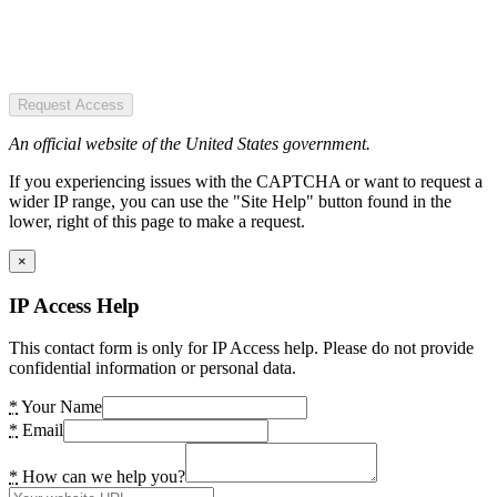
Request Access
An official website of the United States government.
If you experiencing issues with the CAPTCHA or want to request a
wider IP range, you can use the "Site Help" button found in the
lower, right of this page to make a request.
×
IP Access Help
This contact form is only for IP Access help. Please do not provide
confidential information or personal data.
*
Your Name
*
Email
*
How can we help you?