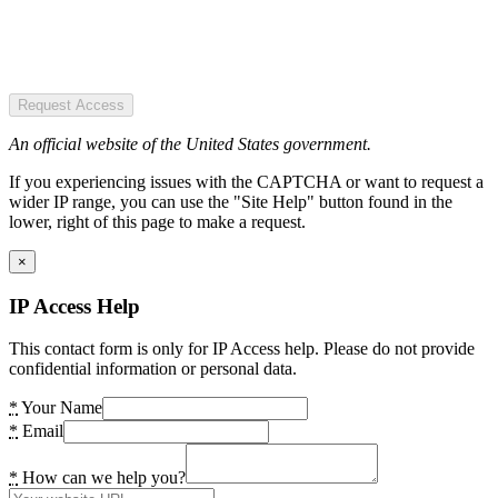
Request Access
An official website of the United States government.
If you experiencing issues with the CAPTCHA or want to request a
wider IP range, you can use the "Site Help" button found in the
lower, right of this page to make a request.
×
IP Access Help
This contact form is only for IP Access help. Please do not provide
confidential information or personal data.
*
Your Name
*
Email
*
How can we help you?