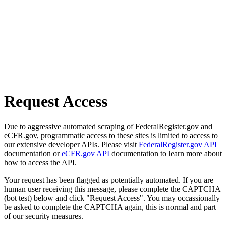
Request Access
Due to aggressive automated scraping of FederalRegister.gov and
eCFR.gov, programmatic access to these sites is limited to access to
our extensive developer APIs. Please visit
FederalRegister.gov API
documentation or
eCFR.gov API
documentation to learn more about
how to access the API.
Your request has been flagged as potentially automated. If you are
human user receiving this message, please complete the CAPTCHA
(bot test) below and click "Request Access". You may occassionally
be asked to complete the CAPTCHA again, this is normal and part
of our security measures.