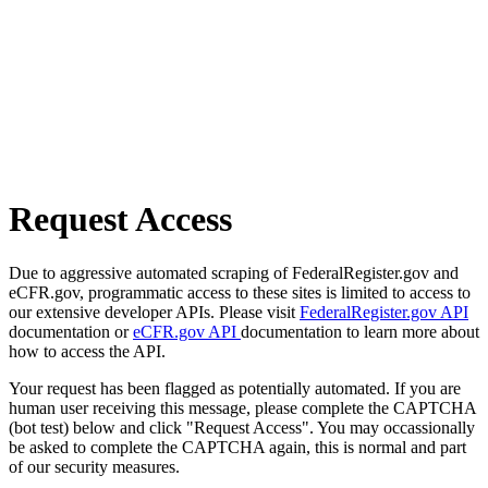
Request Access
Due to aggressive automated scraping of FederalRegister.gov and
eCFR.gov, programmatic access to these sites is limited to access to
our extensive developer APIs. Please visit
FederalRegister.gov API
documentation or
eCFR.gov API
documentation to learn more about
how to access the API.
Your request has been flagged as potentially automated. If you are
human user receiving this message, please complete the CAPTCHA
(bot test) below and click "Request Access". You may occassionally
be asked to complete the CAPTCHA again, this is normal and part
of our security measures.