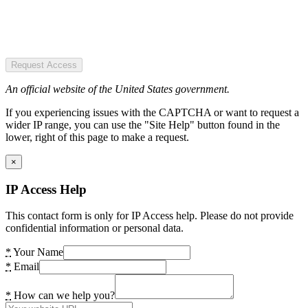
Request Access
An official website of the United States government.
If you experiencing issues with the CAPTCHA or want to request a
wider IP range, you can use the "Site Help" button found in the
lower, right of this page to make a request.
×
IP Access Help
This contact form is only for IP Access help. Please do not provide
confidential information or personal data.
*
Your Name
*
Email
*
How can we help you?