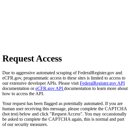
Request Access
Due to aggressive automated scraping of FederalRegister.gov and
eCFR.gov, programmatic access to these sites is limited to access to
our extensive developer APIs. Please visit
FederalRegister.gov API
documentation or
eCFR.gov API
documentation to learn more about
how to access the API.
Your request has been flagged as potentially automated. If you are
human user receiving this message, please complete the CAPTCHA
(bot test) below and click "Request Access". You may occassionally
be asked to complete the CAPTCHA again, this is normal and part
of our security measures.