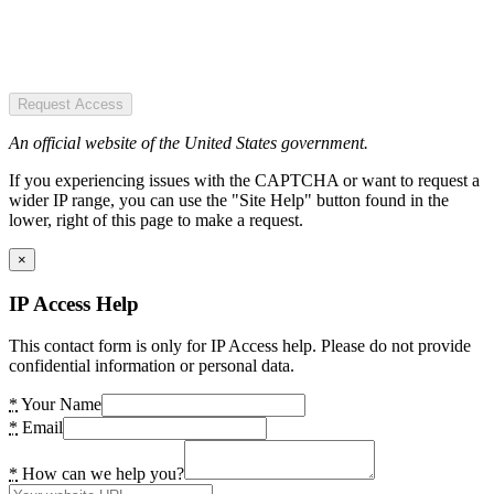
Request Access
An official website of the United States government.
If you experiencing issues with the CAPTCHA or want to request a
wider IP range, you can use the "Site Help" button found in the
lower, right of this page to make a request.
×
IP Access Help
This contact form is only for IP Access help. Please do not provide
confidential information or personal data.
*
Your Name
*
Email
*
How can we help you?