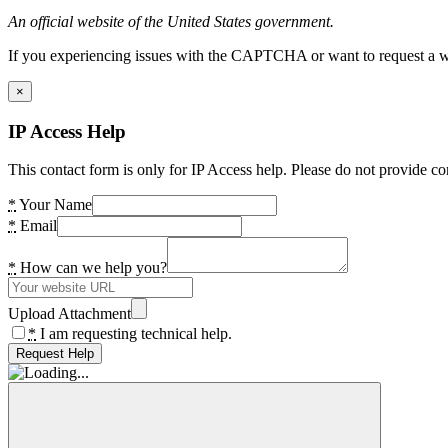
An official website of the United States government.
If you experiencing issues with the CAPTCHA or want to request a wide
×
IP Access Help
This contact form is only for IP Access help. Please do not provide co
*
Your Name
*
Email
*
How can we help you?
Upload Attachment
*
I am requesting technical help.