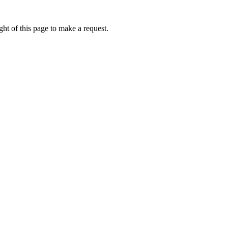
ht of this page to make a request.