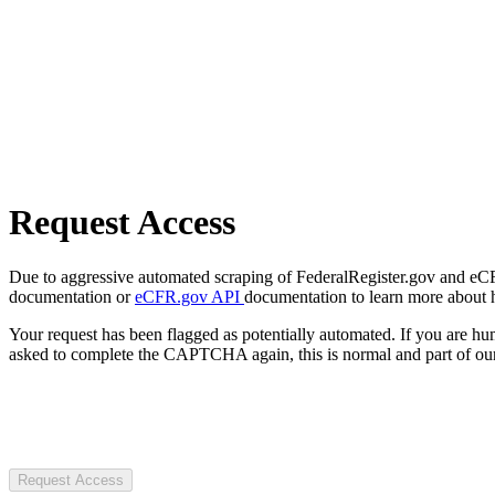
Request Access
Due to aggressive automated scraping of FederalRegister.gov and eCFR.
documentation or
eCFR.gov API
documentation to learn more about 
Your request has been flagged as potentially automated. If you are 
asked to complete the CAPTCHA again, this is normal and part of our
Request Access