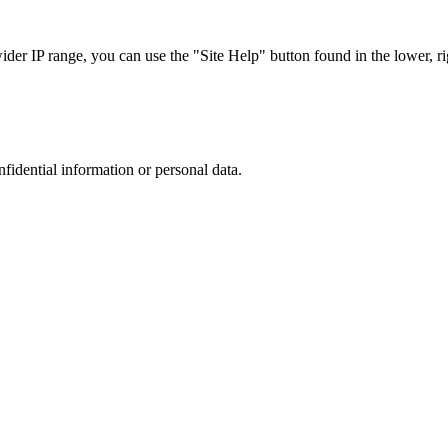
r IP range, you can use the "Site Help" button found in the lower, rig
nfidential information or personal data.