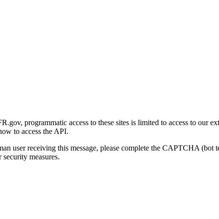
gov, programmatic access to these sites is limited to access to our ex
how to access the API.
human user receiving this message, please complete the CAPTCHA (bot t
 security measures.