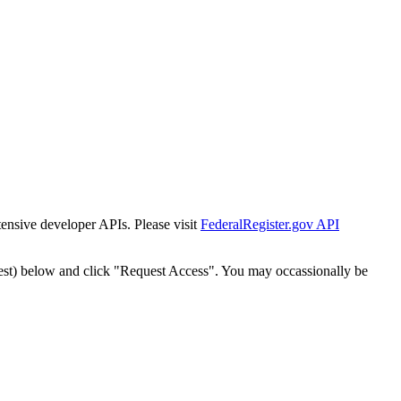
tensive developer APIs. Please visit
FederalRegister.gov API
est) below and click "Request Access". You may occassionally be