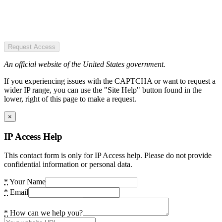
Request Access
An official website of the United States government.
If you experiencing issues with the CAPTCHA or want to request a
wider IP range, you can use the "Site Help" button found in the
lower, right of this page to make a request.
×
IP Access Help
This contact form is only for IP Access help. Please do not provide
confidential information or personal data.
*
Your Name
*
Email
*
How can we help you?