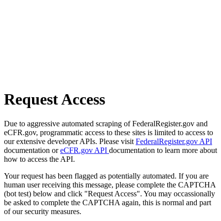
Request Access
Due to aggressive automated scraping of FederalRegister.gov and
eCFR.gov, programmatic access to these sites is limited to access to
our extensive developer APIs. Please visit
FederalRegister.gov API
documentation or
eCFR.gov API
documentation to learn more about
how to access the API.
Your request has been flagged as potentially automated. If you are
human user receiving this message, please complete the CAPTCHA
(bot test) below and click "Request Access". You may occassionally
be asked to complete the CAPTCHA again, this is normal and part
of our security measures.