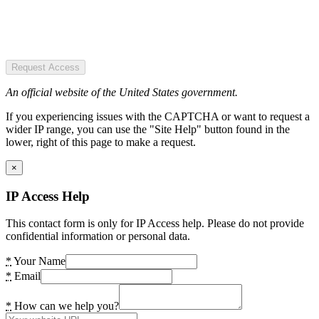
Request Access
An official website of the United States government.
If you experiencing issues with the CAPTCHA or want to request a
wider IP range, you can use the "Site Help" button found in the
lower, right of this page to make a request.
×
IP Access Help
This contact form is only for IP Access help. Please do not provide
confidential information or personal data.
*
Your Name
*
Email
*
How can we help you?