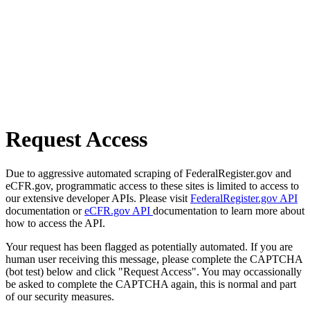
Request Access
Due to aggressive automated scraping of FederalRegister.gov and
eCFR.gov, programmatic access to these sites is limited to access to
our extensive developer APIs. Please visit
FederalRegister.gov API
documentation or
eCFR.gov API
documentation to learn more about
how to access the API.
Your request has been flagged as potentially automated. If you are
human user receiving this message, please complete the CAPTCHA
(bot test) below and click "Request Access". You may occassionally
be asked to complete the CAPTCHA again, this is normal and part
of our security measures.