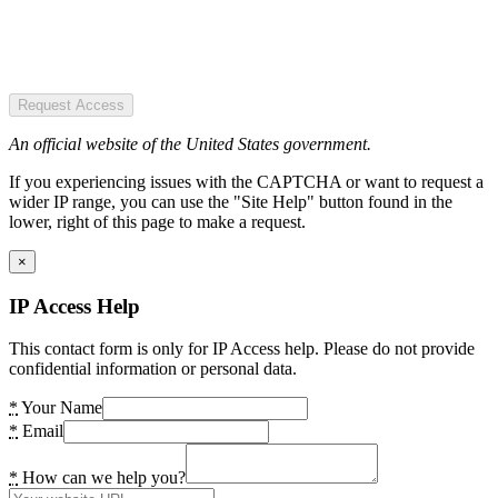
Request Access
An official website of the United States government.
If you experiencing issues with the CAPTCHA or want to request a
wider IP range, you can use the "Site Help" button found in the
lower, right of this page to make a request.
×
IP Access Help
This contact form is only for IP Access help. Please do not provide
confidential information or personal data.
*
Your Name
*
Email
*
How can we help you?