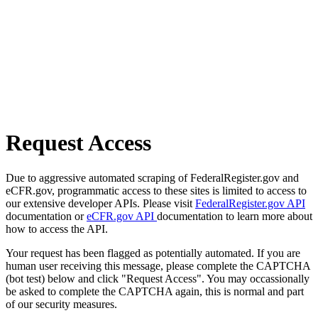
Request Access
Due to aggressive automated scraping of FederalRegister.gov and
eCFR.gov, programmatic access to these sites is limited to access to
our extensive developer APIs. Please visit
FederalRegister.gov API
documentation or
eCFR.gov API
documentation to learn more about
how to access the API.
Your request has been flagged as potentially automated. If you are
human user receiving this message, please complete the CAPTCHA
(bot test) below and click "Request Access". You may occassionally
be asked to complete the CAPTCHA again, this is normal and part
of our security measures.