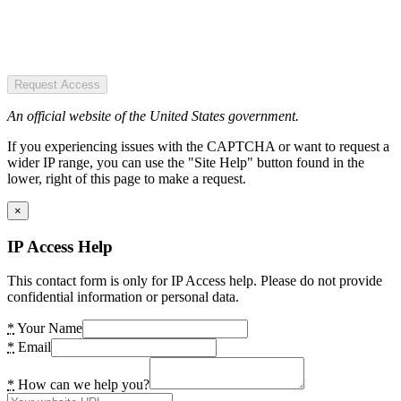
Request Access
An official website of the United States government.
If you experiencing issues with the CAPTCHA or want to request a
wider IP range, you can use the "Site Help" button found in the
lower, right of this page to make a request.
×
IP Access Help
This contact form is only for IP Access help. Please do not provide
confidential information or personal data.
*
Your Name
*
Email
*
How can we help you?