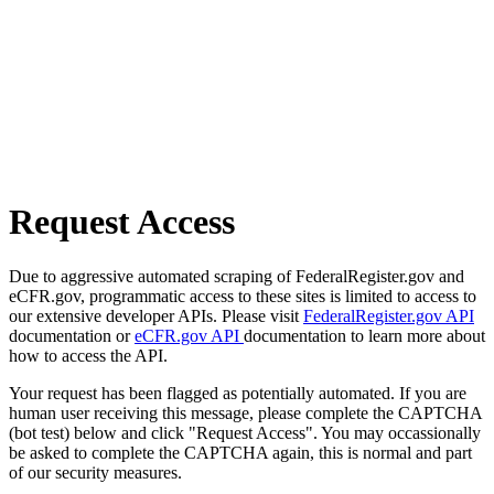
Request Access
Due to aggressive automated scraping of FederalRegister.gov and
eCFR.gov, programmatic access to these sites is limited to access to
our extensive developer APIs. Please visit
FederalRegister.gov API
documentation or
eCFR.gov API
documentation to learn more about
how to access the API.
Your request has been flagged as potentially automated. If you are
human user receiving this message, please complete the CAPTCHA
(bot test) below and click "Request Access". You may occassionally
be asked to complete the CAPTCHA again, this is normal and part
of our security measures.