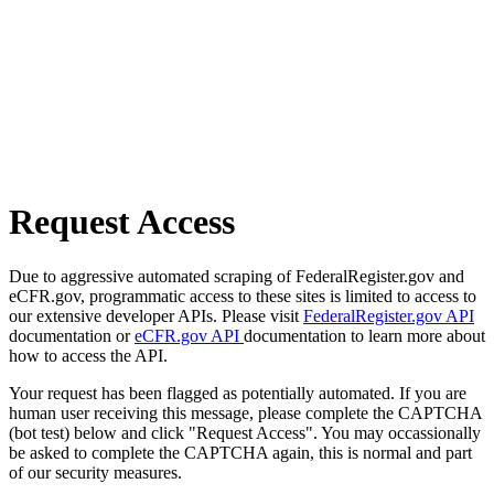
Request Access
Due to aggressive automated scraping of FederalRegister.gov and
eCFR.gov, programmatic access to these sites is limited to access to
our extensive developer APIs. Please visit
FederalRegister.gov API
documentation or
eCFR.gov API
documentation to learn more about
how to access the API.
Your request has been flagged as potentially automated. If you are
human user receiving this message, please complete the CAPTCHA
(bot test) below and click "Request Access". You may occassionally
be asked to complete the CAPTCHA again, this is normal and part
of our security measures.