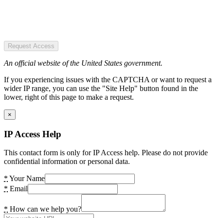
Request Access
An official website of the United States government.
If you experiencing issues with the CAPTCHA or want to request a
wider IP range, you can use the "Site Help" button found in the
lower, right of this page to make a request.
×
IP Access Help
This contact form is only for IP Access help. Please do not provide
confidential information or personal data.
*
Your Name
*
Email
*
How can we help you?