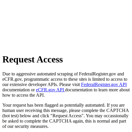
Request Access
Due to aggressive automated scraping of FederalRegister.gov and
eCFR.gov, programmatic access to these sites is limited to access to
our extensive developer APIs. Please visit
FederalRegister.gov API
documentation or
eCFR.gov API
documentation to learn more about
how to access the API.
Your request has been flagged as potentially automated. If you are
human user receiving this message, please complete the CAPTCHA
(bot test) below and click "Request Access". You may occassionally
be asked to complete the CAPTCHA again, this is normal and part
of our security measures.