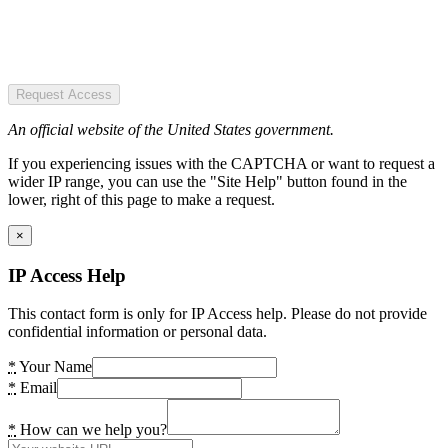
Request Access
An official website of the United States government.
If you experiencing issues with the CAPTCHA or want to request a
wider IP range, you can use the "Site Help" button found in the
lower, right of this page to make a request.
×
IP Access Help
This contact form is only for IP Access help. Please do not provide
confidential information or personal data.
*
Your Name
*
Email
*
How can we help you?