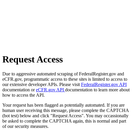
Request Access
Due to aggressive automated scraping of FederalRegister.gov and
eCFR.gov, programmatic access to these sites is limited to access to
our extensive developer APIs. Please visit
FederalRegister.gov API
documentation or
eCFR.gov API
documentation to learn more about
how to access the API.
Your request has been flagged as potentially automated. If you are
human user receiving this message, please complete the CAPTCHA
(bot test) below and click "Request Access". You may occassionally
be asked to complete the CAPTCHA again, this is normal and part
of our security measures.