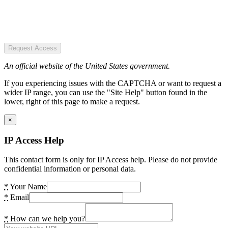
Request Access
An official website of the United States government.
If you experiencing issues with the CAPTCHA or want to request a
wider IP range, you can use the "Site Help" button found in the
lower, right of this page to make a request.
×
IP Access Help
This contact form is only for IP Access help. Please do not provide
confidential information or personal data.
*
Your Name
*
Email
*
How can we help you?