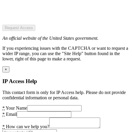
Request Access
An official website of the United States government.
If you experiencing issues with the CAPTCHA or want to request a
wider IP range, you can use the "Site Help" button found in the
lower, right of this page to make a request.
×
IP Access Help
This contact form is only for IP Access help. Please do not provide
confidential information or personal data.
*
Your Name
*
Email
*
How can we help you?