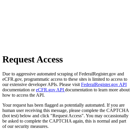
Request Access
Due to aggressive automated scraping of FederalRegister.gov and
eCFR.gov, programmatic access to these sites is limited to access to
our extensive developer APIs. Please visit
FederalRegister.gov API
documentation or
eCFR.gov API
documentation to learn more about
how to access the API.
Your request has been flagged as potentially automated. If you are
human user receiving this message, please complete the CAPTCHA
(bot test) below and click "Request Access". You may occassionally
be asked to complete the CAPTCHA again, this is normal and part
of our security measures.