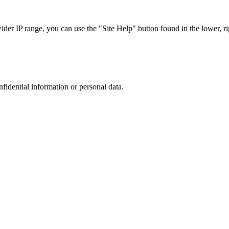
r IP range, you can use the "Site Help" button found in the lower, rig
nfidential information or personal data.