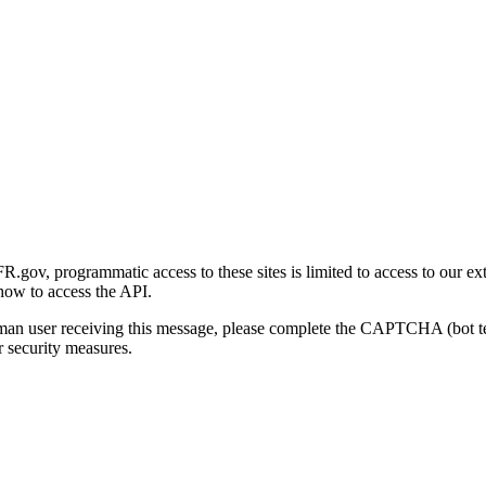
gov, programmatic access to these sites is limited to access to our ex
how to access the API.
human user receiving this message, please complete the CAPTCHA (bot t
 security measures.