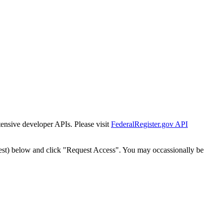
tensive developer APIs. Please visit
FederalRegister.gov API
est) below and click "Request Access". You may occassionally be