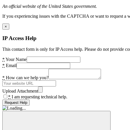
An official website of the United States government.
If you experiencing issues with the CAPTCHA or want to request a wide
×
IP Access Help
This contact form is only for IP Access help. Please do not provide co
*
Your Name
*
Email
*
How can we help you?
Upload Attachment
*
I am requesting technical help.