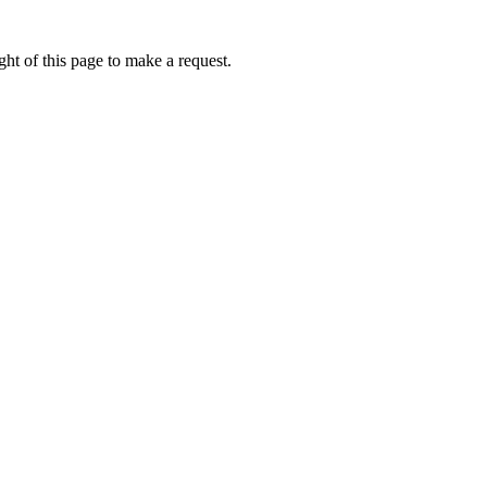
ht of this page to make a request.