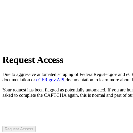
Request Access
Due to aggressive automated scraping of FederalRegister.gov and eCFR.
documentation or
eCFR.gov API
documentation to learn more about 
Your request has been flagged as potentially automated. If you are 
asked to complete the CAPTCHA again, this is normal and part of our
Request Access