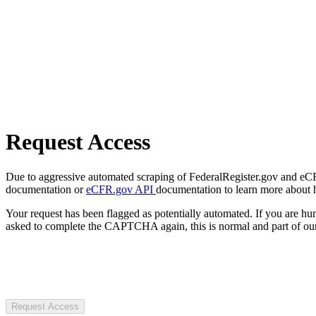
Request Access
Due to aggressive automated scraping of FederalRegister.gov and eCFR.
documentation or
eCFR.gov API
documentation to learn more about 
Your request has been flagged as potentially automated. If you are 
asked to complete the CAPTCHA again, this is normal and part of our
Request Access