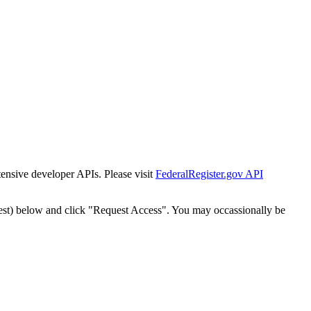
tensive developer APIs. Please visit
FederalRegister.gov API
est) below and click "Request Access". You may occassionally be