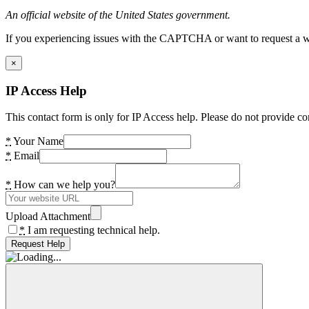
An official website of the United States government.
If you experiencing issues with the CAPTCHA or want to request a wide
×
IP Access Help
This contact form is only for IP Access help. Please do not provide co
*
Your Name
*
Email
*
How can we help you?
Upload Attachment
*
I am requesting technical help.