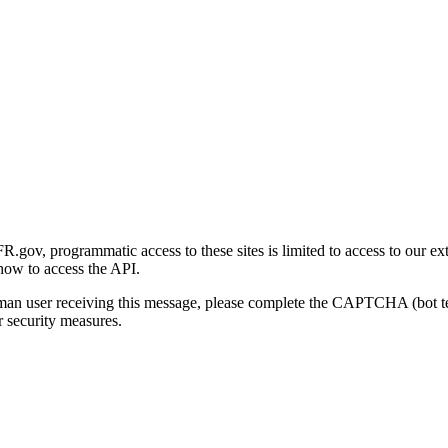
gov, programmatic access to these sites is limited to access to our ex
how to access the API.
human user receiving this message, please complete the CAPTCHA (bot t
 security measures.