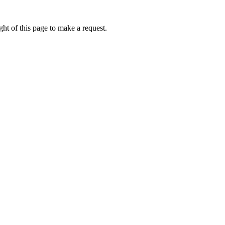
ht of this page to make a request.