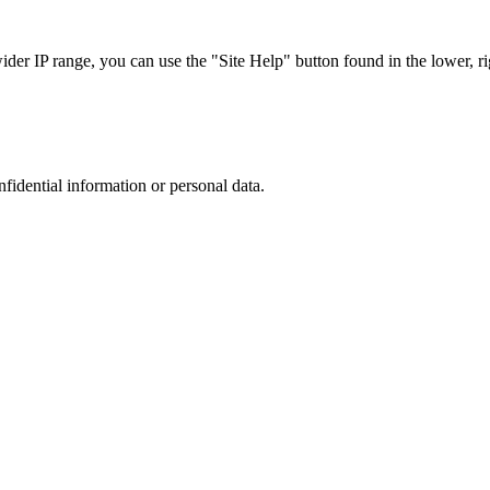
r IP range, you can use the "Site Help" button found in the lower, rig
nfidential information or personal data.