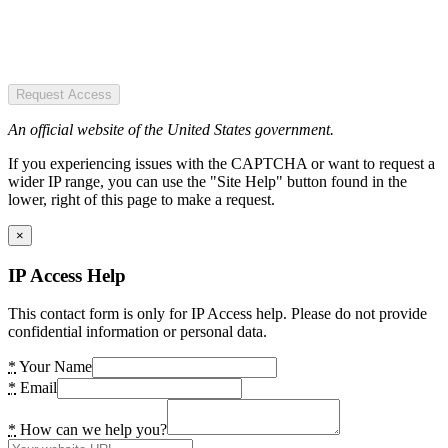
Request Access
An official website of the United States government.
If you experiencing issues with the CAPTCHA or want to request a
wider IP range, you can use the "Site Help" button found in the
lower, right of this page to make a request.
×
IP Access Help
This contact form is only for IP Access help. Please do not provide
confidential information or personal data.
*
Your Name
*
Email
*
How can we help you?