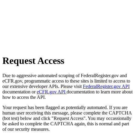
Request Access
Due to aggressive automated scraping of FederalRegister.gov and
eCFR.gov, programmatic access to these sites is limited to access to
our extensive developer APIs. Please visit
FederalRegister.gov API
documentation or
eCFR.gov API
documentation to learn more about
how to access the API.
Your request has been flagged as potentially automated. If you are
human user receiving this message, please complete the CAPTCHA
(bot test) below and click "Request Access". You may occassionally
be asked to complete the CAPTCHA again, this is normal and part
of our security measures.