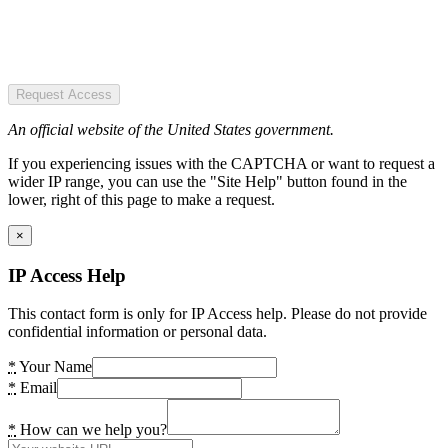
Request Access
An official website of the United States government.
If you experiencing issues with the CAPTCHA or want to request a
wider IP range, you can use the "Site Help" button found in the
lower, right of this page to make a request.
×
IP Access Help
This contact form is only for IP Access help. Please do not provide
confidential information or personal data.
*
Your Name
*
Email
*
How can we help you?