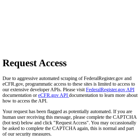
Request Access
Due to aggressive automated scraping of FederalRegister.gov and
eCFR.gov, programmatic access to these sites is limited to access to
our extensive developer APIs. Please visit
FederalRegister.gov API
documentation or
eCFR.gov API
documentation to learn more about
how to access the API.
Your request has been flagged as potentially automated. If you are
human user receiving this message, please complete the CAPTCHA
(bot test) below and click "Request Access". You may occassionally
be asked to complete the CAPTCHA again, this is normal and part
of our security measures.