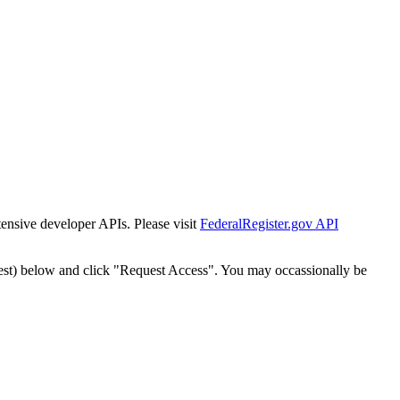
tensive developer APIs. Please visit
FederalRegister.gov API
est) below and click "Request Access". You may occassionally be