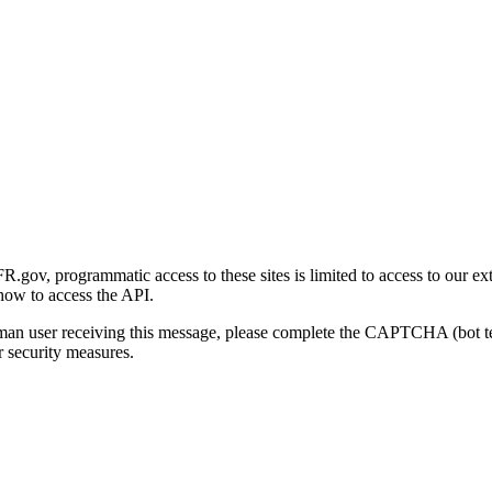
gov, programmatic access to these sites is limited to access to our ex
how to access the API.
human user receiving this message, please complete the CAPTCHA (bot t
 security measures.