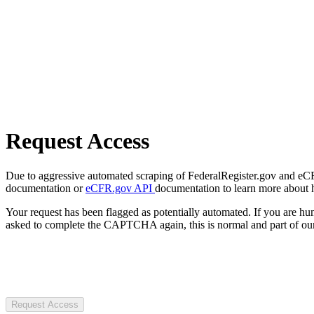
Request Access
Due to aggressive automated scraping of FederalRegister.gov and eCFR.
documentation or
eCFR.gov API
documentation to learn more about 
Your request has been flagged as potentially automated. If you are 
asked to complete the CAPTCHA again, this is normal and part of our
Request Access