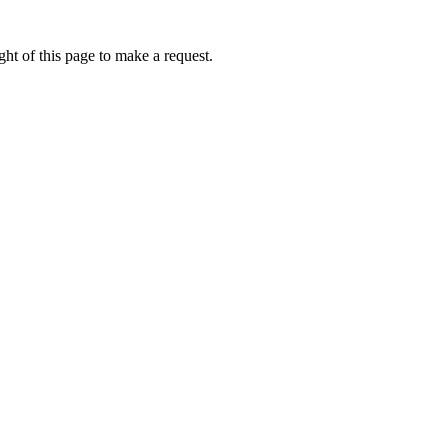
ht of this page to make a request.