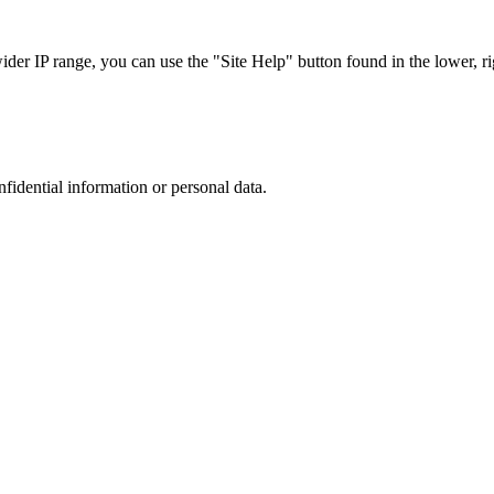
r IP range, you can use the "Site Help" button found in the lower, rig
nfidential information or personal data.