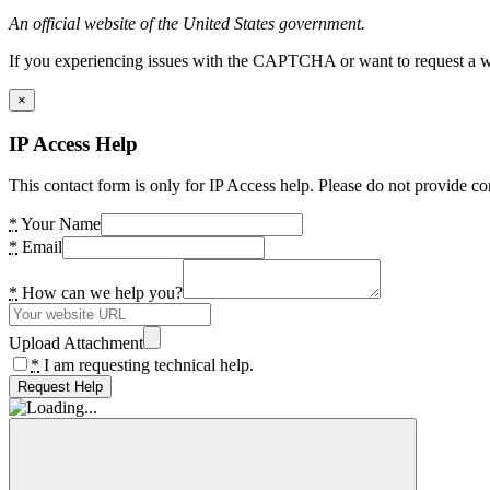
An official website of the United States government.
If you experiencing issues with the CAPTCHA or want to request a wide
×
IP Access Help
This contact form is only for IP Access help. Please do not provide co
*
Your Name
*
Email
*
How can we help you?
Upload Attachment
*
I am requesting technical help.