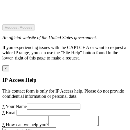
Request Access
An official website of the United States government.
If you experiencing issues with the CAPTCHA or want to request a
wider IP range, you can use the "Site Help" button found in the
lower, right of this page to make a request.
×
IP Access Help
This contact form is only for IP Access help. Please do not provide
confidential information or personal data.
*
Your Name
*
Email
*
How can we help you?