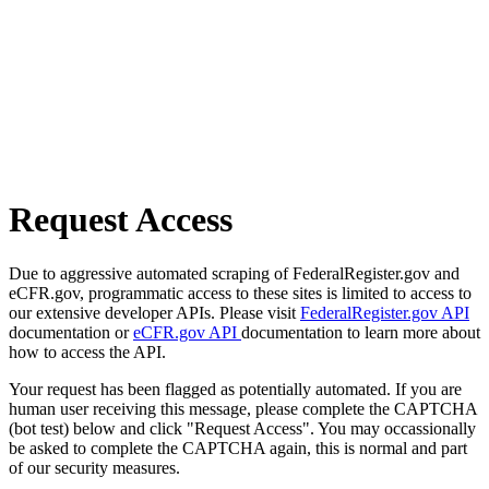
Request Access
Due to aggressive automated scraping of FederalRegister.gov and
eCFR.gov, programmatic access to these sites is limited to access to
our extensive developer APIs. Please visit
FederalRegister.gov API
documentation or
eCFR.gov API
documentation to learn more about
how to access the API.
Your request has been flagged as potentially automated. If you are
human user receiving this message, please complete the CAPTCHA
(bot test) below and click "Request Access". You may occassionally
be asked to complete the CAPTCHA again, this is normal and part
of our security measures.