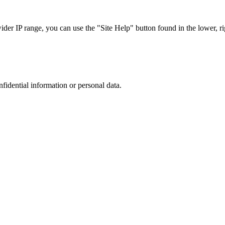
r IP range, you can use the "Site Help" button found in the lower, rig
nfidential information or personal data.