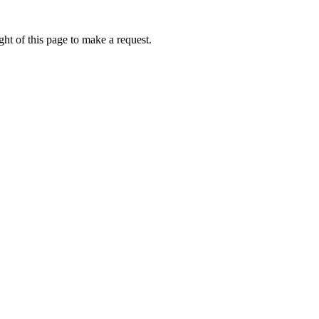
ht of this page to make a request.