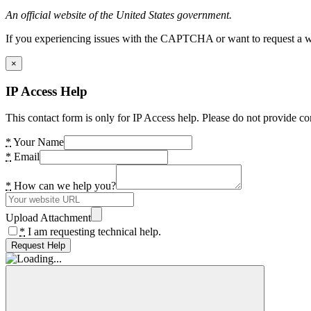
An official website of the United States government.
If you experiencing issues with the CAPTCHA or want to request a wide
×
IP Access Help
This contact form is only for IP Access help. Please do not provide co
*
Your Name
*
Email
*
How can we help you?
Upload Attachment
*
I am requesting technical help.