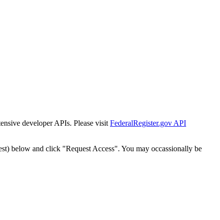
tensive developer APIs. Please visit
FederalRegister.gov API
est) below and click "Request Access". You may occassionally be