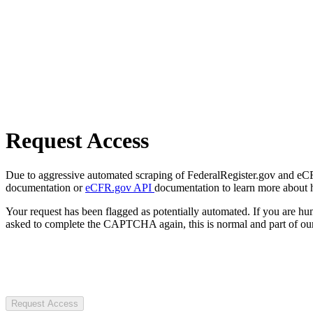
Request Access
Due to aggressive automated scraping of FederalRegister.gov and eCFR.
documentation or
eCFR.gov API
documentation to learn more about 
Your request has been flagged as potentially automated. If you are 
asked to complete the CAPTCHA again, this is normal and part of our
Request Access