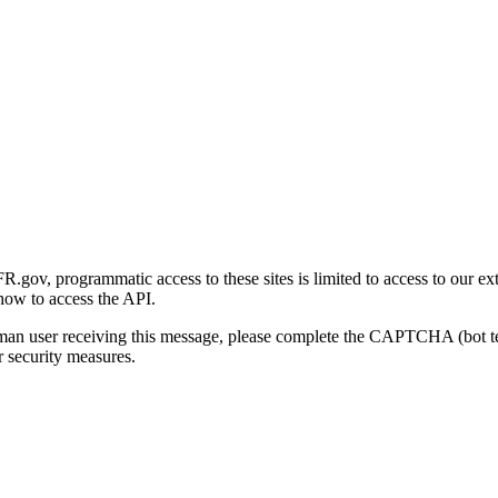
gov, programmatic access to these sites is limited to access to our ex
how to access the API.
human user receiving this message, please complete the CAPTCHA (bot t
 security measures.