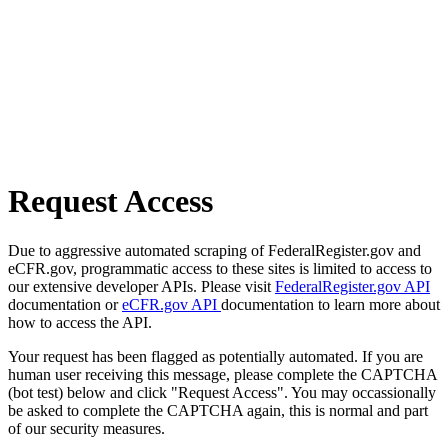
Request Access
Due to aggressive automated scraping of FederalRegister.gov and
eCFR.gov, programmatic access to these sites is limited to access to
our extensive developer APIs. Please visit
FederalRegister.gov API
documentation or
eCFR.gov API
documentation to learn more about
how to access the API.
Your request has been flagged as potentially automated. If you are
human user receiving this message, please complete the CAPTCHA
(bot test) below and click "Request Access". You may occassionally
be asked to complete the CAPTCHA again, this is normal and part
of our security measures.