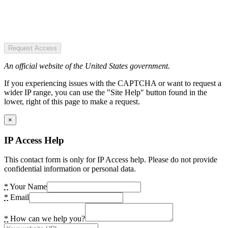
Request Access
An official website of the United States government.
If you experiencing issues with the CAPTCHA or want to request a
wider IP range, you can use the "Site Help" button found in the
lower, right of this page to make a request.
×
IP Access Help
This contact form is only for IP Access help. Please do not provide
confidential information or personal data.
*
Your Name
*
Email
*
How can we help you?