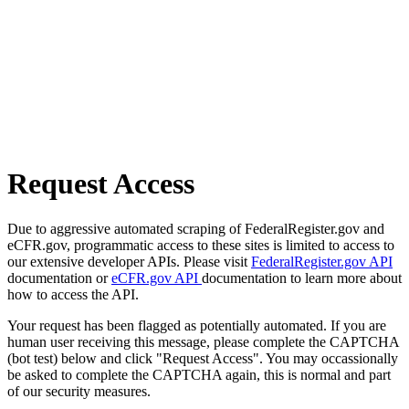
Request Access
Due to aggressive automated scraping of FederalRegister.gov and
eCFR.gov, programmatic access to these sites is limited to access to
our extensive developer APIs. Please visit
FederalRegister.gov API
documentation or
eCFR.gov API
documentation to learn more about
how to access the API.
Your request has been flagged as potentially automated. If you are
human user receiving this message, please complete the CAPTCHA
(bot test) below and click "Request Access". You may occassionally
be asked to complete the CAPTCHA again, this is normal and part
of our security measures.