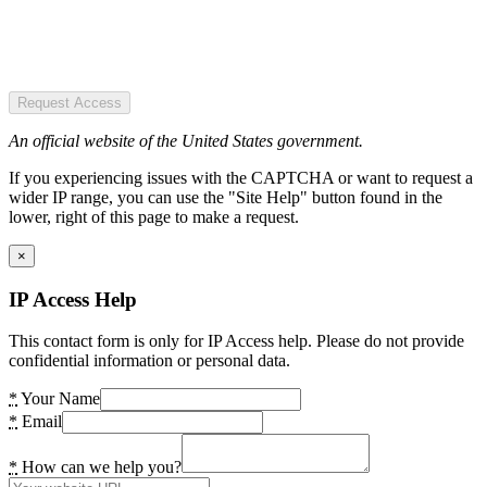
Request Access
An official website of the United States government.
If you experiencing issues with the CAPTCHA or want to request a
wider IP range, you can use the "Site Help" button found in the
lower, right of this page to make a request.
×
IP Access Help
This contact form is only for IP Access help. Please do not provide
confidential information or personal data.
*
Your Name
*
Email
*
How can we help you?