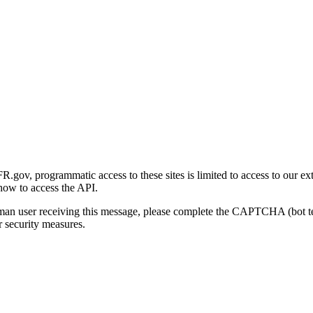
gov, programmatic access to these sites is limited to access to our ex
how to access the API.
human user receiving this message, please complete the CAPTCHA (bot t
 security measures.