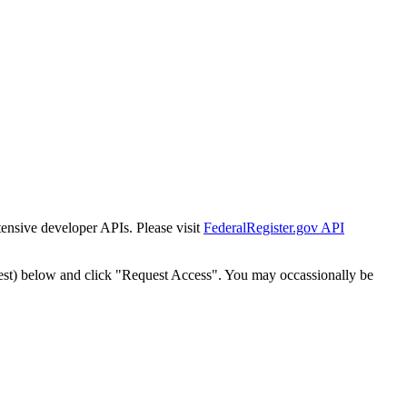
tensive developer APIs. Please visit
FederalRegister.gov API
est) below and click "Request Access". You may occassionally be