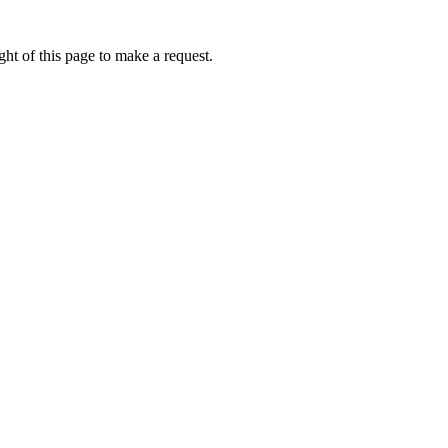
ht of this page to make a request.