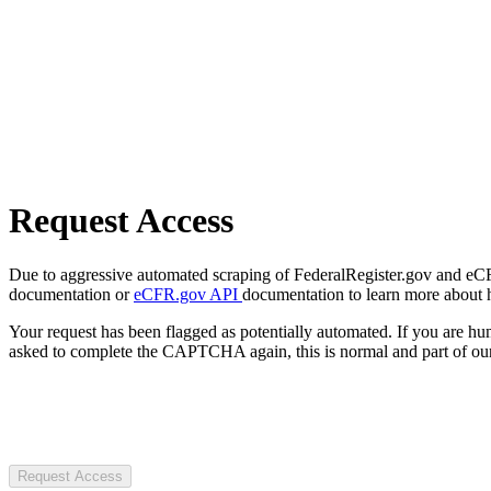
Request Access
Due to aggressive automated scraping of FederalRegister.gov and eCFR.
documentation or
eCFR.gov API
documentation to learn more about 
Your request has been flagged as potentially automated. If you are 
asked to complete the CAPTCHA again, this is normal and part of our
Request Access