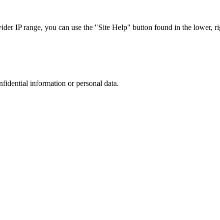
r IP range, you can use the "Site Help" button found in the lower, rig
nfidential information or personal data.