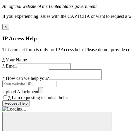
An official website of the United States government.
If you experiencing issues with the CAPTCHA or want to request a wide
×
IP Access Help
This contact form is only for IP Access help. Please do not provide co
*
Your Name
*
Email
*
How can we help you?
Upload Attachment
*
I am requesting technical help.