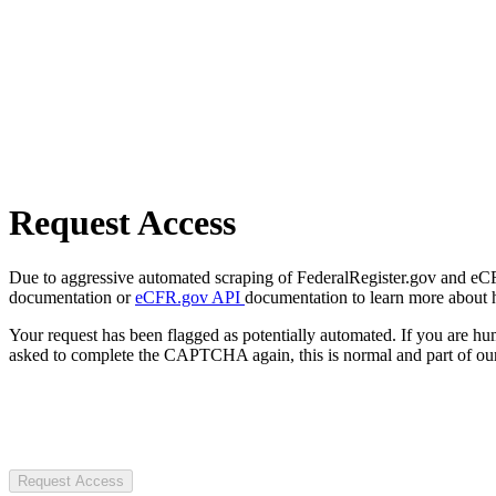
Request Access
Due to aggressive automated scraping of FederalRegister.gov and eCFR.
documentation or
eCFR.gov API
documentation to learn more about 
Your request has been flagged as potentially automated. If you are 
asked to complete the CAPTCHA again, this is normal and part of our
Request Access