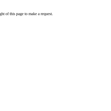
ht of this page to make a request.