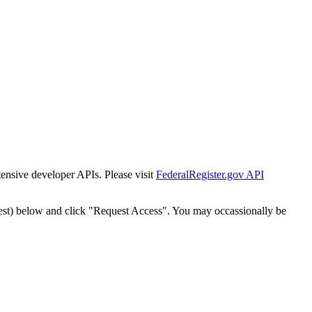
tensive developer APIs. Please visit
FederalRegister.gov API
est) below and click "Request Access". You may occassionally be