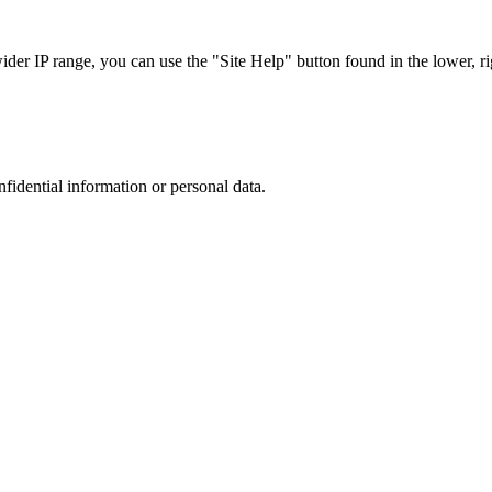
r IP range, you can use the "Site Help" button found in the lower, rig
nfidential information or personal data.