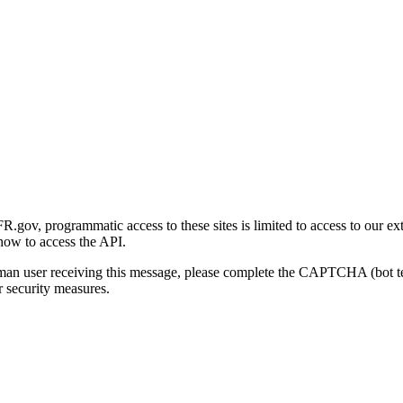
gov, programmatic access to these sites is limited to access to our ex
how to access the API.
human user receiving this message, please complete the CAPTCHA (bot t
 security measures.