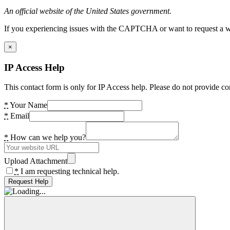
An official website of the United States government.
If you experiencing issues with the CAPTCHA or want to request a wide
×
IP Access Help
This contact form is only for IP Access help. Please do not provide co
*
Your Name
*
Email
*
How can we help you?
Upload Attachment
*
I am requesting technical help.