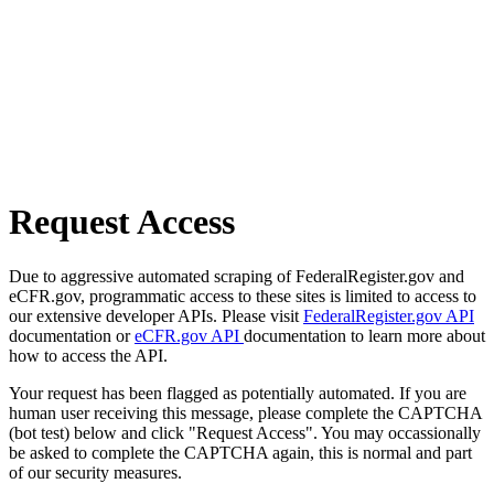
Request Access
Due to aggressive automated scraping of FederalRegister.gov and
eCFR.gov, programmatic access to these sites is limited to access to
our extensive developer APIs. Please visit
FederalRegister.gov API
documentation or
eCFR.gov API
documentation to learn more about
how to access the API.
Your request has been flagged as potentially automated. If you are
human user receiving this message, please complete the CAPTCHA
(bot test) below and click "Request Access". You may occassionally
be asked to complete the CAPTCHA again, this is normal and part
of our security measures.