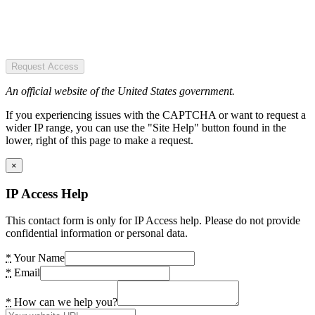
Request Access
An official website of the United States government.
If you experiencing issues with the CAPTCHA or want to request a
wider IP range, you can use the "Site Help" button found in the
lower, right of this page to make a request.
×
IP Access Help
This contact form is only for IP Access help. Please do not provide
confidential information or personal data.
*
Your Name
*
Email
*
How can we help you?