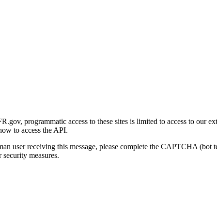
gov, programmatic access to these sites is limited to access to our ex
how to access the API.
human user receiving this message, please complete the CAPTCHA (bot t
 security measures.