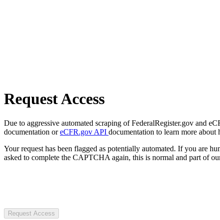
Request Access
Due to aggressive automated scraping of FederalRegister.gov and eCFR.
documentation or
eCFR.gov API
documentation to learn more about 
Your request has been flagged as potentially automated. If you are 
asked to complete the CAPTCHA again, this is normal and part of our
Request Access