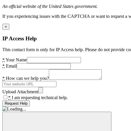
An official website of the United States government.
If you experiencing issues with the CAPTCHA or want to request a wide
×
IP Access Help
This contact form is only for IP Access help. Please do not provide co
*
Your Name
*
Email
*
How can we help you?
Upload Attachment
*
I am requesting technical help.