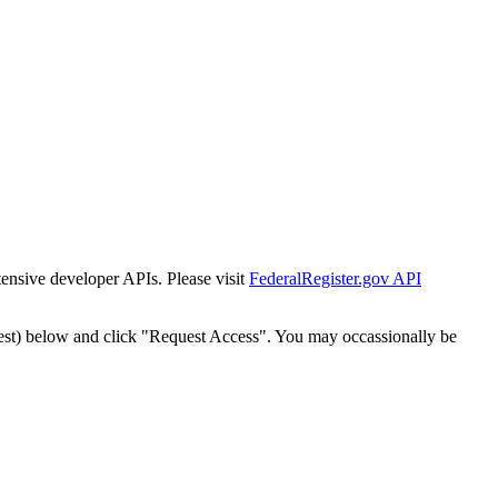
tensive developer APIs. Please visit
FederalRegister.gov API
est) below and click "Request Access". You may occassionally be