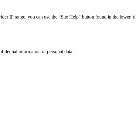
r IP range, you can use the "Site Help" button found in the lower, rig
nfidential information or personal data.