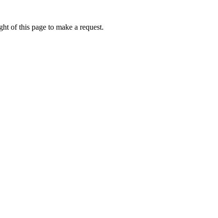
ht of this page to make a request.