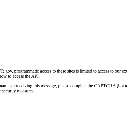
gov, programmatic access to these sites is limited to access to our ex
how to access the API.
human user receiving this message, please complete the CAPTCHA (bot t
 security measures.