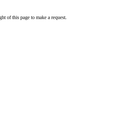
ht of this page to make a request.