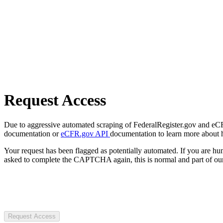
Request Access
Due to aggressive automated scraping of FederalRegister.gov and eCFR.
documentation or
eCFR.gov API
documentation to learn more about 
Your request has been flagged as potentially automated. If you are 
asked to complete the CAPTCHA again, this is normal and part of our
Request Access