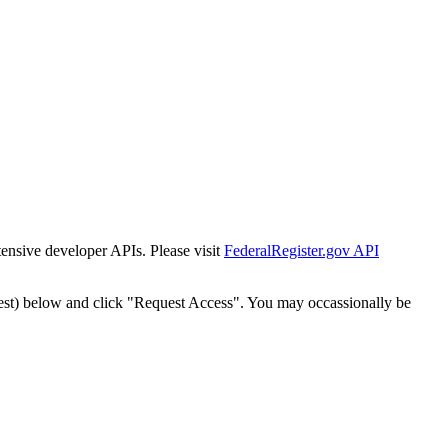
tensive developer APIs. Please visit
FederalRegister.gov API
est) below and click "Request Access". You may occassionally be