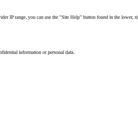
r IP range, you can use the "Site Help" button found in the lower, rig
nfidential information or personal data.