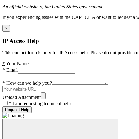
An official website of the United States government.
If you experiencing issues with the CAPTCHA or want to request a wide
×
IP Access Help
This contact form is only for IP Access help. Please do not provide co
*
Your Name
*
Email
*
How can we help you?
Upload Attachment
*
I am requesting technical help.